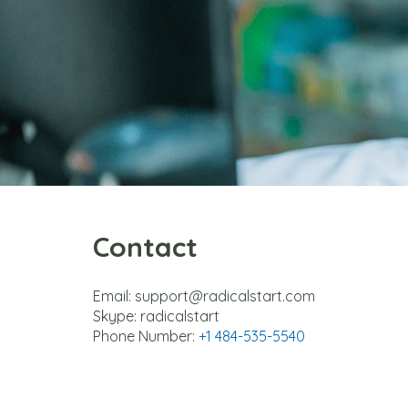
Contact
Email: support@radicalstart.com
Skype: radicalstart
Phone Number: 
+1 484-535-5540