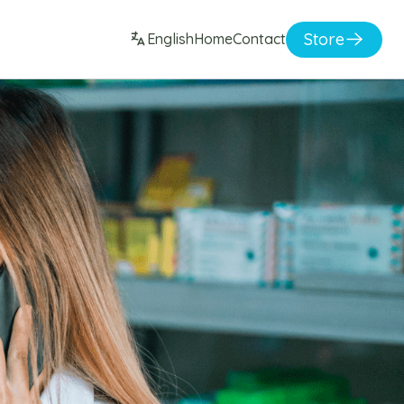
Store
English
Home
Contact